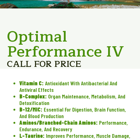
Optimal
Performance IV
CALL FOR PRICE
Vitamin C:
Antioxidant With Antibacterial And
Antiviral Effects
B-Complex:
Organ Maintenance, Metabolism, And
Detoxification
B-12/MIC:
Essential For Digestion, Brain Function,
And Blood Production
Aminos/Branched-Chain Aminos:
Performance,
Endurance, And Recovery
L-Taurine:
Improves Performance, Muscle Damage,