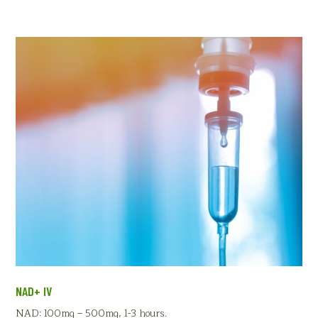
NAD+ IV
NAD: 100mg – 500mg, 1-3 hours.