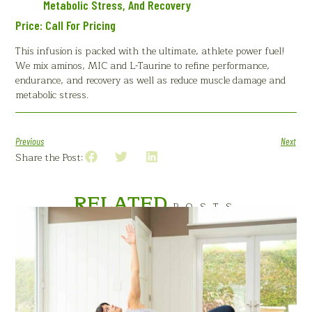
Metabolic Stress, And Recovery
Price: Call For Pricing
This infusion is packed with the ultimate, athlete power fuel!
We mix aminos, MIC and L-Taurine to refine performance,
endurance, and recovery as well as reduce muscle damage and
metabolic stress.
Previous
Next
Share the Post:
RELATED
POSTS