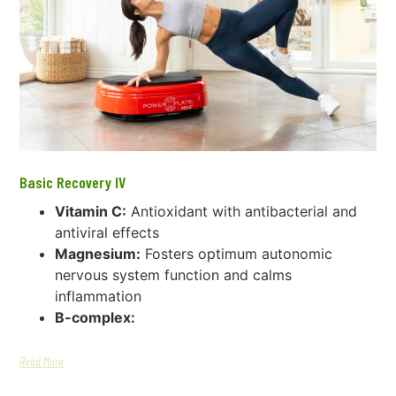
Basic Recovery IV
Vitamin C:
Antioxidant with antibacterial and
antiviral effects
Magnesium:
Fosters optimum autonomic
nervous system function and calms
inflammation
B-complex:
Read More