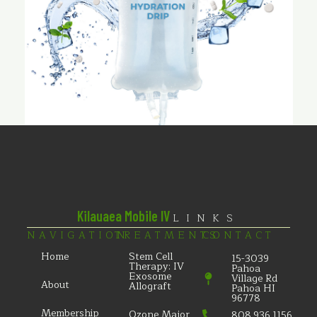
Kilauaea Mobile IV
LINKS
NAVIGATION
TREATMENTS
CONTACT
Home
Stem Cell
15-3039
Therapy: IV
Pahoa
Exosome
Village Rd
About
Allograft
Pahoa HI
96778
Membership
Ozone Major
808.936.1156