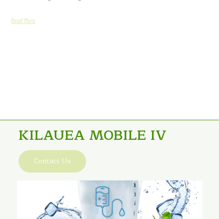
Read More
KILAUEA MOBILE IV
Contact Us