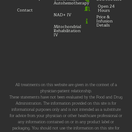
Autohemotherapy
Open 24
Contact
Hours
NAD+ IV
Price &
Infusion
Details
Mitochondrial
Rehabilitation
IV
All treatments on this website are given in the context of a
physician-patient relationship.
These statements have not been evaluated by the Food and Drug
Administration. The information provided on this site is for
informational purposes only and is not intended as a substitute
for advice from your physician or other healthcare professional or
any information contained on or in any product label or
packaging. You should not use the information on this site for