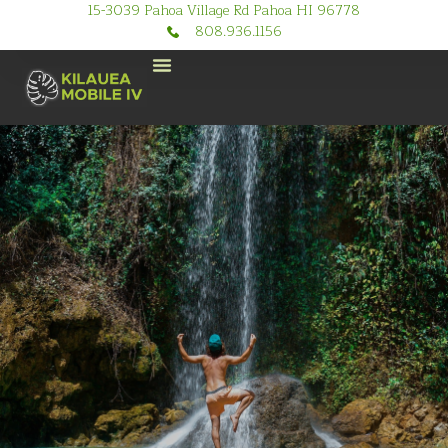
15-3039 Pahoa Village Rd Pahoa HI 96778
808.936.1156